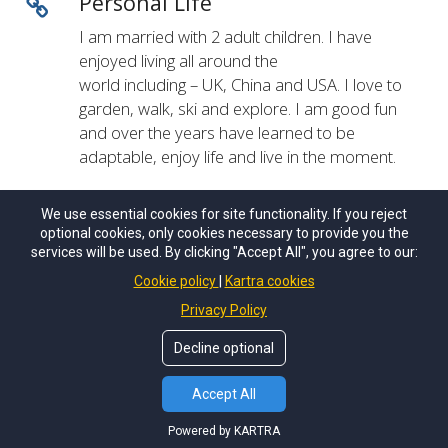
Personal Life
I am married with 2 adult children. I have
enjoyed living all around the
world including – UK, China and USA. I love to
garden, walk, ski and explore. I am good fun
and over the years have learned to be
adaptable, enjoy life and live in the moment.
We use essential cookies for site functionality. If you reject
optional cookies, only cookies necessary to provide you the
services will be used. By clicking "Accept All", you agree to our:
© Copyrights by
Growing Potential LLC
. All Rights
Reseved.
Cookie policy
Kartra cookies
Privacy Policy
Privacy Policy
Terms of Use
Decline optional
Accept All
Powered by KARTRA