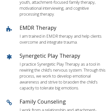
youth, attachment-focused family therapy,
motivational interviewing, and cognitive
processing therapy.
EMDR Therapy
I am trained in EMDR therapy and help clients
overcome and integrate trauma.
Synergetic Play Therapy
I practice Synergetic Play Therapy as a tool in
rewiring the child's nervous system. Through this
process, we work to develop emotional
awareness and strive to braoden the child's
capacity to tolerate big emotions.
Family Counseling
I work from a relationship and attachment-