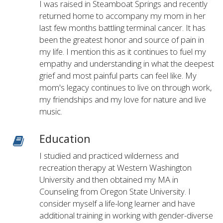
I was raised in Steamboat Springs and recently
returned home to accompany my mom in her
last few months battling terminal cancer. It has
been the greatest honor and source of pain in
my life. I mention this as it continues to fuel my
empathy and understanding in what the deepest
grief and most painful parts can feel like. My
mom's legacy continues to live on through work,
my friendships and my love for nature and live
music.
Education
I studied and practiced wilderness and
recreation therapy at Western Washington
University and then obtained my MA in
Counseling from Oregon State University. I
consider myself a life-long learner and have
additional training in working with gender-diverse