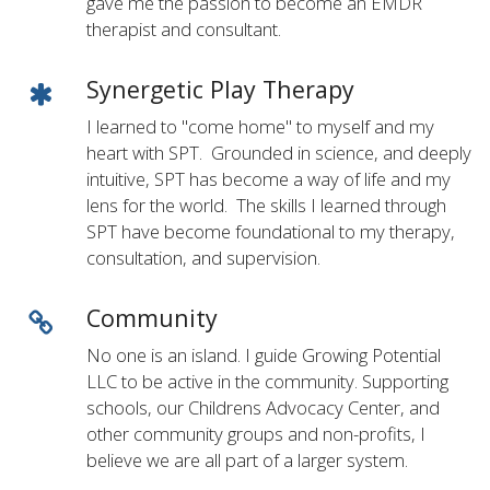
gave me the passion to become an EMDR
therapist and consultant.
Synergetic Play Therapy
I learned to "come home" to myself and my
heart with SPT. Grounded in science, and deeply
intuitive, SPT has become a way of life and my
lens for the world. The skills I learned through
SPT have become foundational to my therapy,
consultation, and supervision.
Community
No one is an island. I guide Growing Potential
LLC to be active in the community. Supporting
schools, our Childrens Advocacy Center, and
other community groups and non-profits, I
believe we are all part of a larger system.