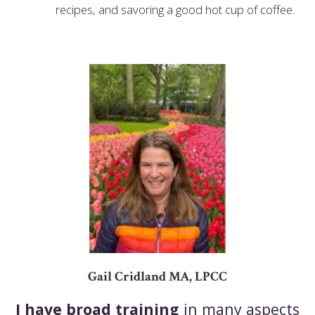
recipes, and savoring a good hot cup of coffee.
Gail Cridland MA, LPCC
I have broad training
in many aspects