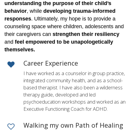
understanding the purpose of their child’s
behavior
, while
developing trauma-informed
responses
. Ultimately, my hope is to provide a
counseling space where children, adolescents and
their caregivers can
strengthen their resiliency
and
feel empowered to be unapologetically
themselves.
Career Experience
I have worked as a counselor in group practice,
integrated community health, and as a school-
based therapist. I have also been a wilderness
therapy guide, developed and led
psychoeducation workshops and worked as an
Executive Functioning Coach for ADHD.
Walking my own Path of Healing