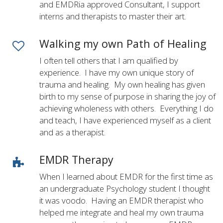
and EMDRia approved Consultant, I support
interns and therapists to master their art.
Walking my own Path of Healing
I often tell others that I am qualified by
experience. I have my own unique story of
trauma and healing. My own healing has given
birth to my sense of purpose in sharing the joy of
achieving wholeness with others. Everything I do
and teach, I have experienced myself as a client
and as a therapist.
EMDR Therapy
When I learned about EMDR for the first time as
an undergraduate Psychology student I thought
it was voodo. Having an EMDR therapist who
helped me integrate and heal my own trauma