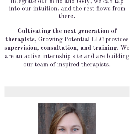
integrate our mind and body, we can tap
into our intuition, and the rest flows from
there.
Cultivating the next generation of
therapists,
Growing Potential LLC provides
supervision, consultation, and training.
We
are an active internship site and are building
our team of inspired therapists.