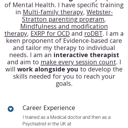
of Mental Health. I have specific training
in
Multi-family therapy
,
Webster-
Stratton parenting program
,
Mindfulness and modification
therapy
,
EXRP for OCD
and
roDBT
. I am a
keen proponent of Evidence-based care
and tailor my therapy to individual
needs. I am an
interactive therapist
and aim to
make every session count
. I
will
work alongside you
to develop the
skills needed for you to reach your
goals.
Career Experience
I trained as a Medical doctor and then as a
Psychiatrist in the UK at