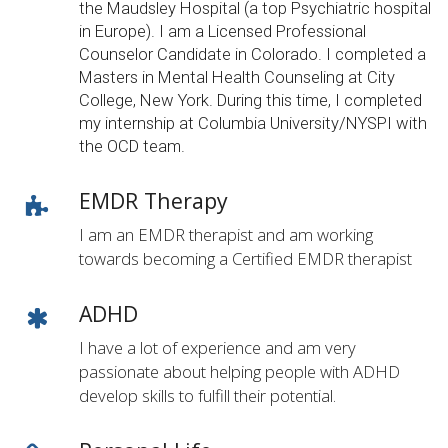
the Maudsley Hospital (a top Psychiatric hospital
in Europe). I am a Licensed Professional
Counselor Candidate in Colorado. I completed a
Masters in Mental Health Counseling at City
College, New York. During this time, I completed
my internship at Columbia University/NYSPI with
the OCD team.
EMDR Therapy
I am an EMDR therapist and am working
towards becoming a Certified EMDR therapist
ADHD
I have a lot of experience and am very
passionate about helping people with ADHD
develop skills to fulfill their potential.