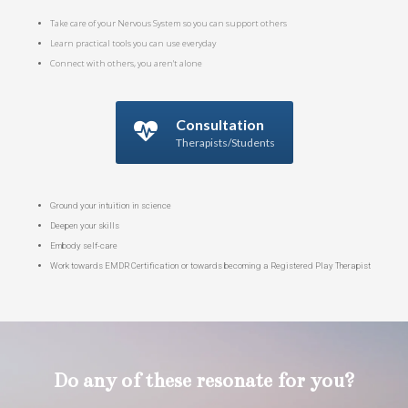
Take care of your Nervous System so you can support others
Learn practical tools you can use everyday
Connect with others, you aren't alone
Consultation
Therapists/Students
Ground your intuition in science
Deepen your skills
Embody self-care
Work towards EMDR Certification or towards becoming a Registered Play Therapist
Do any of these resonate for you?