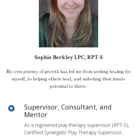
Sophie Berkley LPC, RPT-S
My own journey of growth has led me from seeking healing for
myself, to helping others heal, and unlocking their innate
potential to thrive.
Supervisor, Consultant, and
Mentor
As a registered play therapy supervisor (RPT-S),
Certified Synergetic Play Therapy Supervisor,