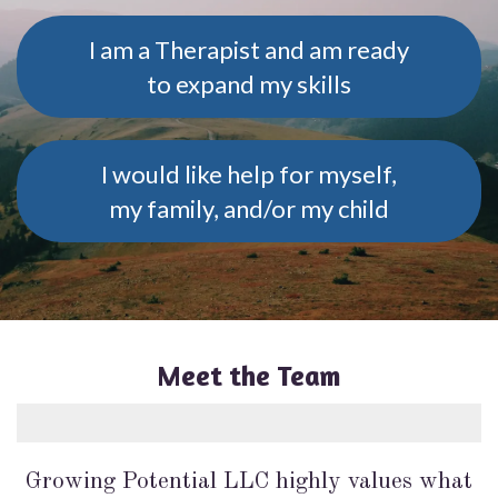
I am a Therapist and am ready
to expand my skills
I would like help for myself,
my family, and/or my child
Meet the Team
Growing Potential LLC highly values what