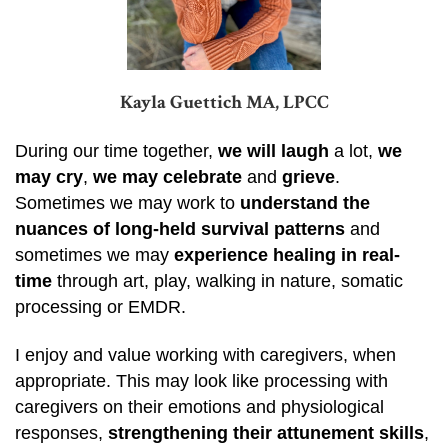
Kayla Guettich MA, LPCC
During our time together,
we will laugh
a lot,
we
may cry
,
we may celebrate
and
grieve
.
Sometimes we may work to
understand the
nuances of long-held survival patterns
and
sometimes we may
experience healing in real-
time
through art, play, walking in nature, somatic
processing or EMDR.
I enjoy and value working with caregivers, when
appropriate. This may look like processing with
caregivers on their emotions and physiological
responses,
strengthening their attunement skills
,