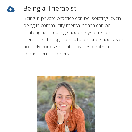
Being a Therapist
Being in private practice can be isolating...even
being in community mental health can be
challenging! Creating support systems for
therapists through consultation and supervision
not only hones skills, it provides depth in
connection for others.