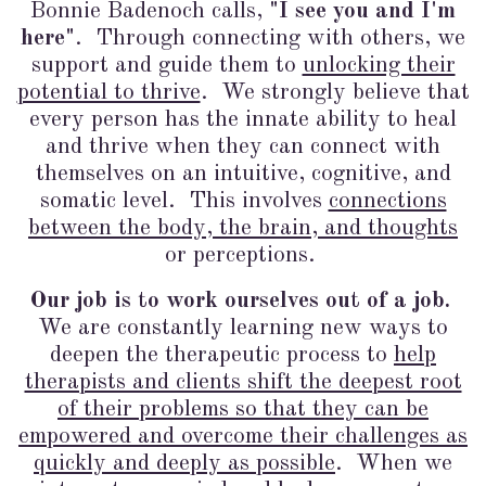
Bonnie Badenoch calls,
"I see you and I'm
here"
. Through connecting with others, we
support and guide them to
unlocking their
potential to thrive
. We strongly believe that
every person has the innate ability to heal
and thrive when they can connect with
themselves on an intuitive, cognitive, and
somatic level. This involves
connections
between the body, the brain, and thoughts
or perceptions.
Our job is to work ourselves out of a job.
We are constantly learning new ways to
deepen the therapeutic process to
help
therapists and clients shift the deepest root
of their problems so that they can be
empowered and overcome their challenges as
quickly and deeply as possible
. When we