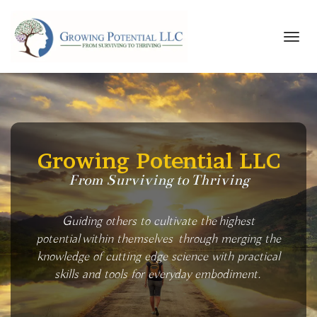
Toggl
navig
Growing Potential LLC
From Surviving to Thriving
Guiding others to cultivate the highest
potential within themselves through merging the
knowledge of cutting edge science with practical
skills and tools for everyday embodiment.