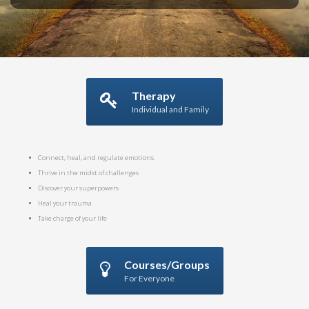
Therapy
Individual and Family
Connect, heal, and regulate emotions
Thrive in the midst of challenges
Discover your superpowers
Heal your trauma
Take charge of your life
Courses/Groups
For Everyone