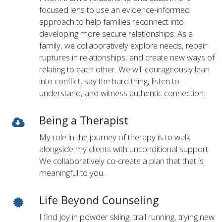
focused lens to use an evidence-informed
approach to help families reconnect into
developing more secure relationships. As a
family, we collaboratively explore needs, repair
ruptures in relationships, and create new ways of
relating to each other. We will courageously lean
into conflict, say the hard thing, listen to
understand, and witness authentic connection.
Being a Therapist
My role in the journey of therapy is to walk
alongside my clients with unconditional support.
We collaboratively co-create a plan that that is
meaningful to you.
Life Beyond Counseling
I find joy in powder skiing, trail running, trying new